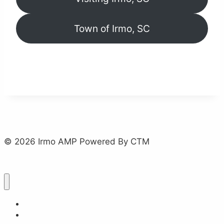
Town of Irmo, SC
© 2026 Irmo AMP Powered By CTM
Home
About