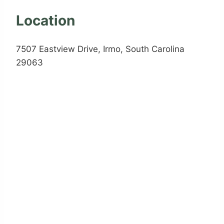
Location
7507 Eastview Drive, Irmo, South Carolina
29063