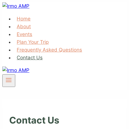
Skip
to
Home
content
About
Events
Plan Your Trip
Frequently Asked Questions
Contact Us
Contact Us