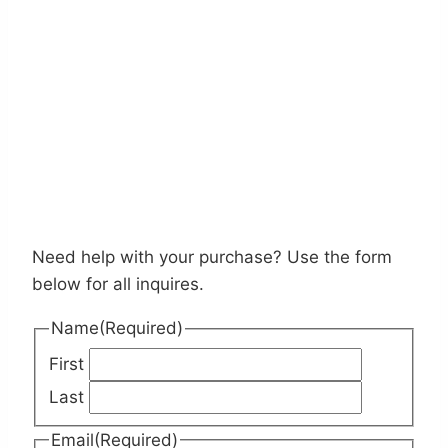
Need help with your purchase? Use the form
below for all inquires.
Name
(Required)
First
Last
Email
(Required)