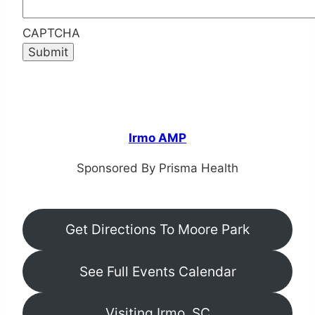
CAPTCHA
Irmo AMP
Sponsored By Prisma Health
Get Directions To Moore Park
See Full Events Calendar
Visiting Irmo, SC