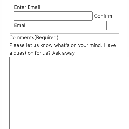
Enter Email
Confirm
Email
Comments
(Required)
Please let us know what's on your mind. Have
a question for us? Ask away.