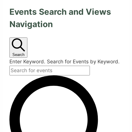
Events Search and Views
Navigation
Search
Enter Keyword. Search for Events by Keyword.