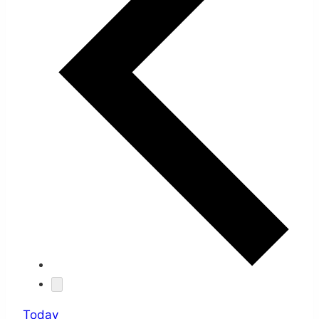
Today