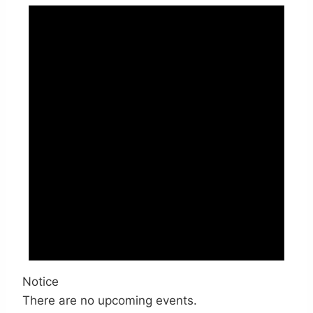
Notice
There are no upcoming events.