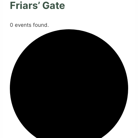
Friars’ Gate
0 events found.