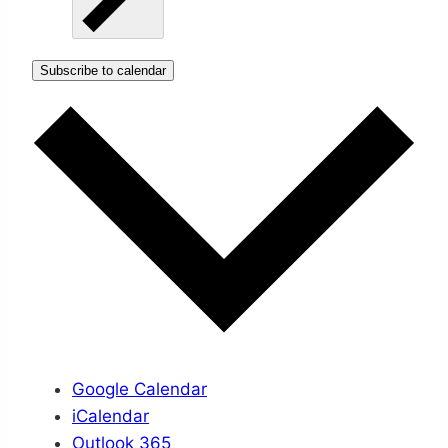
Subscribe to calendar
Google Calendar
iCalendar
Outlook 365