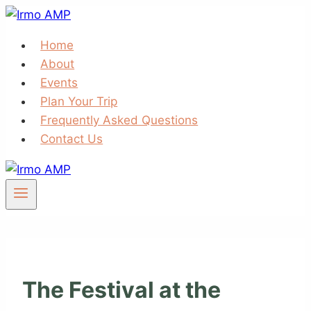
Skip
to
Home
content
About
Events
Plan Your Trip
Frequently Asked Questions
Contact Us
The Festival at the