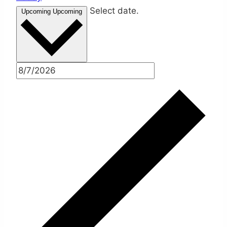
Select date.
Upcoming
Upcoming