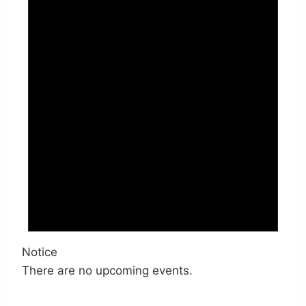
Notice
There are no upcoming events.