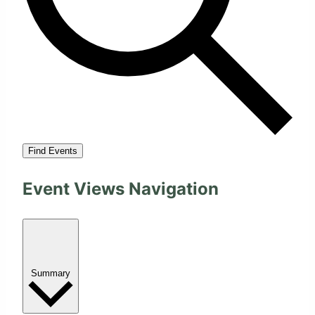
Find Events
Event Views Navigation
Summary