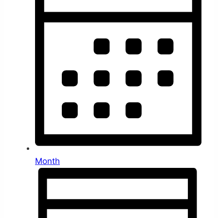
Month