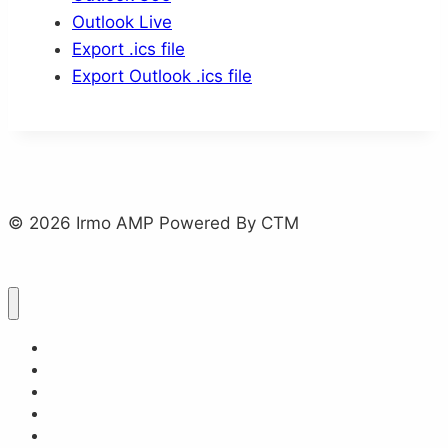
Outlook Live
Export .ics file
Export Outlook .ics file
© 2026 Irmo AMP Powered By CTM
Home
About
Events
Plan Your Trip
Frequently Asked Questions