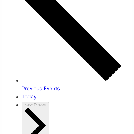
Previous
Events
Today
Next
Events