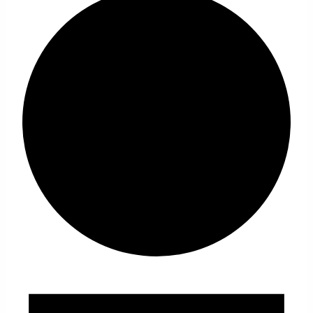
Events